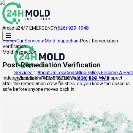
Arcadia
24/7 EMERGENCY
(626) 929-1948
Home
›
Our Services
›
Mold Inspection
›
Post-Remediation
Verification
Mold Inspection
Post-Remediation Verification
About Us
Locations
Blog
Gallery
Become A Part
Services
Independent confirmation the cleanup worked. We inspect
Arcadia
24/7 EMERGENCY
(626) 929-1948
after the remediation crew finishes, so you know the space is
safe before anyone moves back in.