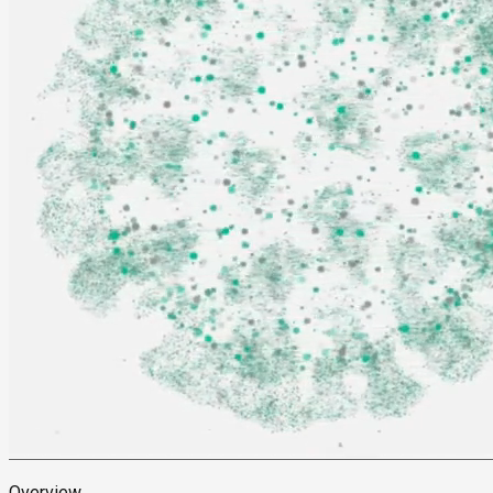
Overview