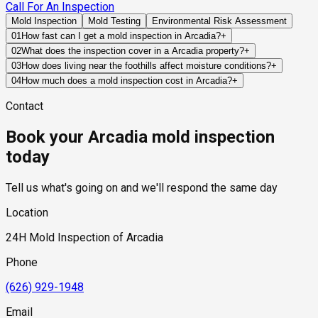
Call For An Inspection
Mold Inspection
Mold Testing
Environmental Risk Assessment
01
How fast can I get a mold inspection in Arcadia?
+
Same-day and next-day appointments are usually available
02
What does the inspection cover in a Arcadia property?
+
across our Arcadia service area, with 24/7 emergency
Our certified mold inspectors assess bathrooms, kitchens,
03
How does living near the foothills affect moisture conditions?
+
response for active leaks, recent water damage, or urgent real
laundry rooms, basements, attics, crawl spaces, HVAC
Foothill areas often experience different drainage patterns,
04
How much does a mold inspection cost in Arcadia?
+
estate timelines. Standard scheduling runs 1 to 3 business
components, and any area showing signs of past or current
runoff behavior, and vegetation density than valley-floor
Pricing varies based on the size of the property, the scope of
days depending on availability.
water issues. Thermal imaging and moisture meters identify
Contact
neighborhoods, making site grading and water management
testing required, and whether any lab work is included. Most
hidden moisture behind walls and under floors.
especially important.
residential mold inspections in Arcadia fall within the
Book your Arcadia mold inspection
standard industry range of $300 to $600, with a clear quote
provided before any work begins.
today
Tell us what's going on and we'll respond the same day
Location
24H Mold Inspection of Arcadia
Phone
(626) 929-1948
Email