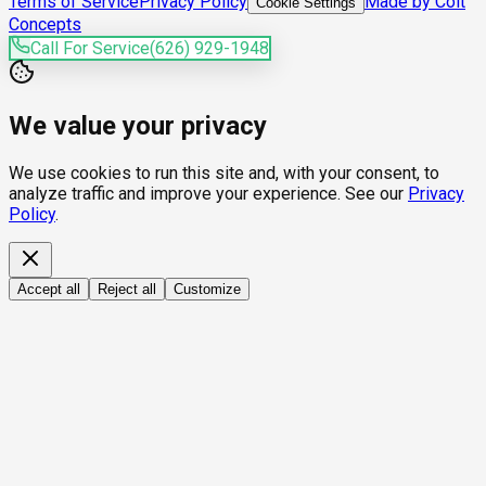
Terms of Service
Privacy Policy
Made by Colt
Cookie Settings
Concepts
Call For Service
(626) 929-1948
We value your privacy
We use cookies to run this site and, with your consent, to
analyze traffic and improve your experience. See our
Privacy
Policy
.
Accept all
Reject all
Customize