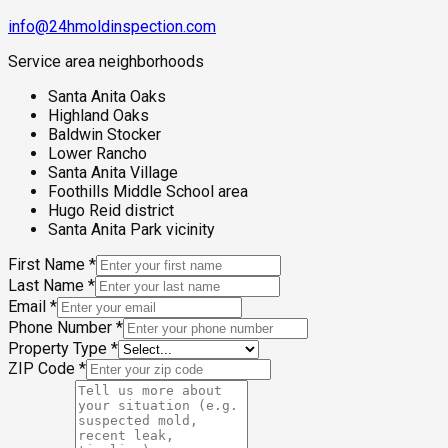
info@24hmoldinspection.com
Service area neighborhoods
Santa Anita Oaks
Highland Oaks
Baldwin Stocker
Lower Rancho
Santa Anita Village
Foothills Middle School area
Hugo Reid district
Santa Anita Park vicinity
First Name
*
Last Name
*
Email
*
Phone Number
*
Property Type
*
ZIP Code
*