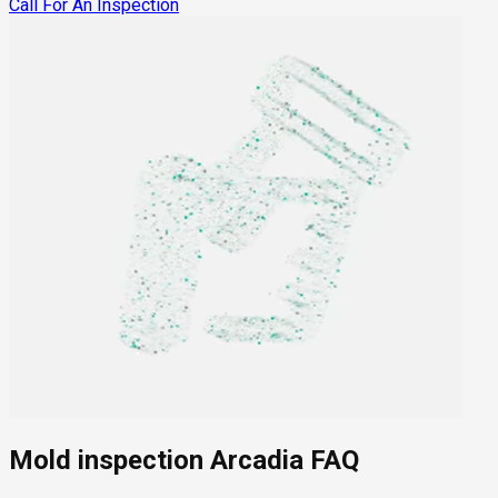
Call For An Inspection
Mold inspection Arcadia FAQ