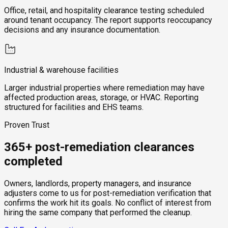
Office, retail, and hospitality clearance testing scheduled
around tenant occupancy. The report supports reoccupancy
decisions and any insurance documentation.
Industrial & warehouse facilities
Larger industrial properties where remediation may have
affected production areas, storage, or HVAC. Reporting
structured for facilities and EHS teams.
Proven Trust
365+ post-remediation clearances
completed
Owners, landlords, property managers, and insurance
adjusters come to us for post-remediation verification that
confirms the work hit its goals. No conflict of interest from
hiring the same company that performed the cleanup.