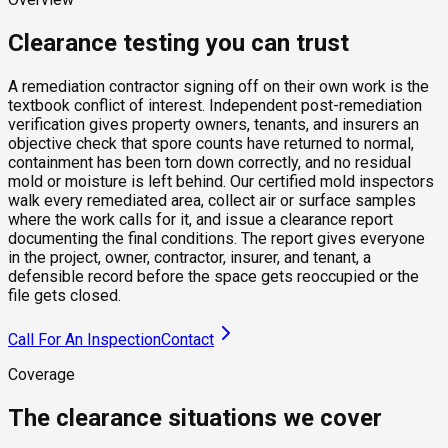
Clearance testing you can trust
A remediation contractor signing off on their own work is the
textbook conflict of interest. Independent post-remediation
verification gives property owners, tenants, and insurers an
objective check that spore counts have returned to normal,
containment has been torn down correctly, and no residual
mold or moisture is left behind. Our certified mold inspectors
walk every remediated area, collect air or surface samples
where the work calls for it, and issue a clearance report
documenting the final conditions. The report gives everyone
in the project, owner, contractor, insurer, and tenant, a
defensible record before the space gets reoccupied or the
file gets closed.
Call For An Inspection
Contact
Coverage
The clearance situations we cover