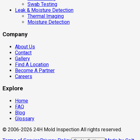
Swab Testing
Leak & Moisture Detection
Thermal Imaging
Moisture Detection
Company
About Us
Contact
Gallery
Find A Location
Become A Partner
Careers
Explore
Home
FAQ
Blog
Glossary
© 2006-2026 24H Mold Inspection All rights reserved.