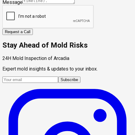
Message
Request a Call
Stay Ahead of Mold Risks
24H Mold Inspection of Arcadia
Expert mold insights & updates to your inbox.
Subscribe