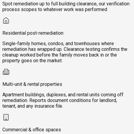
Spot remediation up to full building clearance, our verification
process scopes to whatever work was performed
Residential post-remediation
Single-family homes, condos, and townhouses where
remediation has wrapped up. Clearance testing confirms the
cleanup worked before the family moves back in or the
property goes on the market.
Multi-unit & rental properties
Apartment buildings, duplexes, and rental units coming off
remediation. Reports document conditions for landlord,
tenant, and any insurance file.
Commercial & office spaces