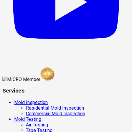
Services
Mold Inspection
Residential Mold Inspection
Commercial Mold Inspection
Mold Testing
Air Testing
Tape Testing