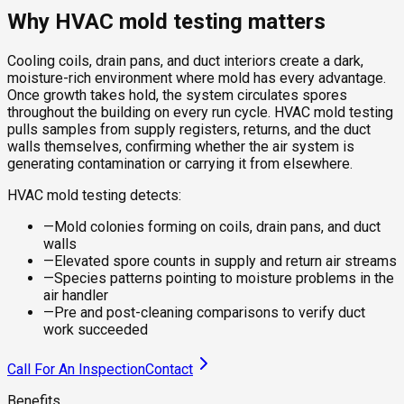
Why HVAC mold testing matters
Cooling coils, drain pans, and duct interiors create a dark,
moisture-rich environment where mold has every advantage.
Once growth takes hold, the system circulates spores
throughout the building on every run cycle. HVAC mold testing
pulls samples from supply registers, returns, and the duct
walls themselves, confirming whether the air system is
generating contamination or carrying it from elsewhere.
HVAC mold testing detects:
—
Mold colonies forming on coils, drain pans, and duct
walls
—
Elevated spore counts in supply and return air streams
—
Species patterns pointing to moisture problems in the
air handler
—
Pre and post-cleaning comparisons to verify duct
work succeeded
Call For An Inspection
Contact
Benefits