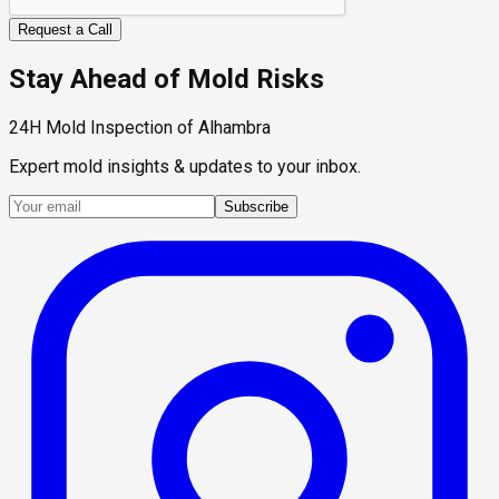
Request a Call
Stay Ahead of Mold Risks
24H Mold Inspection of Alhambra
Expert mold insights & updates to your inbox.
Subscribe