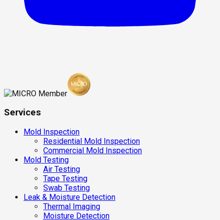
Services
Mold Inspection
Residential Mold Inspection
Commercial Mold Inspection
Mold Testing
Air Testing
Tape Testing
Swab Testing
Leak & Moisture Detection
Thermal Imaging
Moisture Detection