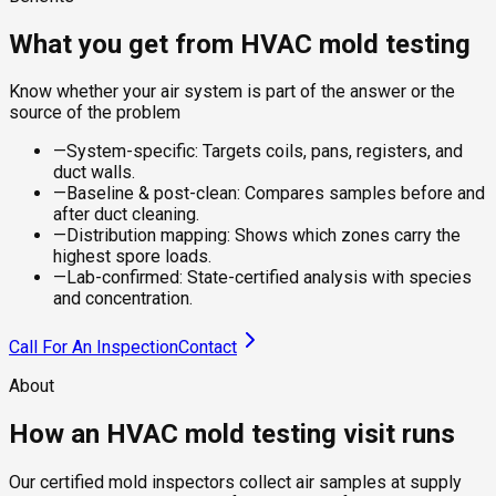
What you get from HVAC mold testing
Know whether your air system is part of the answer or the
source of the problem
—
System-specific: Targets coils, pans, registers, and
duct walls.
—
Baseline & post-clean: Compares samples before and
after duct cleaning.
—
Distribution mapping: Shows which zones carry the
highest spore loads.
—
Lab-confirmed: State-certified analysis with species
and concentration.
Call For An Inspection
Contact
About
How an HVAC mold testing visit runs
Our certified mold inspectors collect air samples at supply