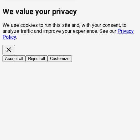
We value your privacy
We use cookies to run this site and, with your consent, to
analyze traffic and improve your experience. See our
Privacy
Policy
.
Accept all
Reject all
Customize