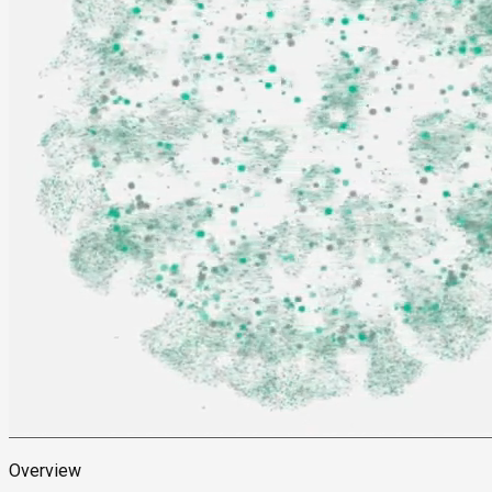
Overview