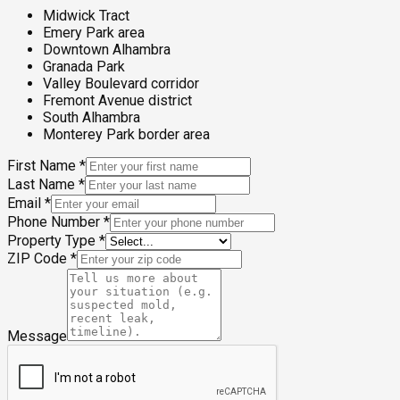
Midwick Tract
Emery Park area
Downtown Alhambra
Granada Park
Valley Boulevard corridor
Fremont Avenue district
South Alhambra
Monterey Park border area
First Name
*
Last Name
*
Email
*
Phone Number
*
Property Type
*
ZIP Code
*
Message