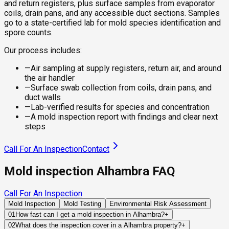
and return registers, plus surface samples from evaporator
coils, drain pans, and any accessible duct sections. Samples
go to a state-certified lab for mold species identification and
spore counts.
Our process includes:
—
Air sampling at supply registers, return air, and around
the air handler
—
Surface swab collection from coils, drain pans, and
duct walls
—
Lab-verified results for species and concentration
—
A mold inspection report with findings and clear next
steps
Call For An Inspection
Contact
Mold inspection Alhambra FAQ
Call For An Inspection
Mold Inspection
Mold Testing
Environmental Risk Assessment
01
How fast can I get a mold inspection in Alhambra?
+
Same-day and next-day appointments are usually available
02
What does the inspection cover in a Alhambra property?
+