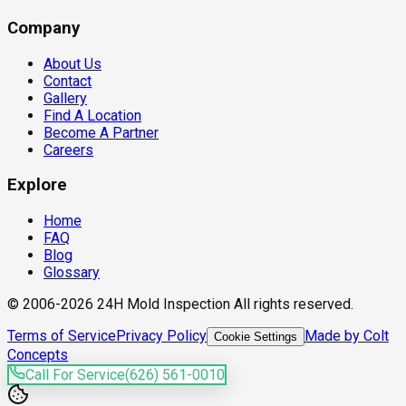
Company
About Us
Contact
Gallery
Find A Location
Become A Partner
Careers
Explore
Home
FAQ
Blog
Glossary
© 2006-2026 24H Mold Inspection All rights reserved.
Terms of Service
Privacy Policy
Made by Colt
Cookie Settings
Concepts
Call For Service
(626) 561-0010