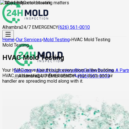
Alhambra
24/7 EMERGENCY
(626) 561-0010
Home
›
Our Services
›
Mold Testing
›
HVAC Mold Testing
Mold Testing
HVAC Mold Testing
Your HVAC moves air through every room in the building.
About Us
Locations
Blog
Gallery
Become A Part
Services
HVAC mold testing confirms whether your ducts and air
Alhambra
24/7 EMERGENCY
(626) 561-0010
handler are spreading mold along with it.