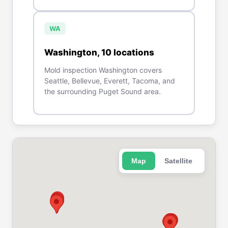
WA
Washington
,
10
location
s
Mold inspection Washington covers
Seattle, Bellevue, Everett, Tacoma, and
the surrounding Puget Sound area.
Map
Satellite