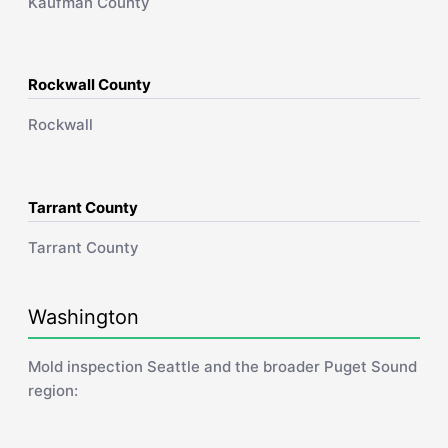
Kaufman County
Rockwall County
Rockwall
Tarrant County
Tarrant County
Washington
Mold inspection Seattle and the broader Puget Sound
region: