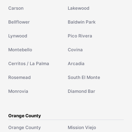
Carson
Lakewood
Bellflower
Baldwin Park
Lynwood
Pico Rivera
Montebello
Covina
Cerritos / La Palma
Arcadia
Rosemead
South El Monte
Monrovia
Diamond Bar
Orange County
Orange County
Mission Viejo