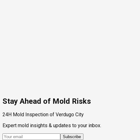
Stay Ahead of Mold Risks
24H Mold Inspection of Verdugo City
Expert mold insights & updates to your inbox.
Subscribe