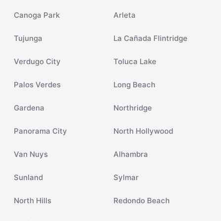
Canoga Park
Arleta
Tujunga
La Cañada Flintridge
Verdugo City
Toluca Lake
Palos Verdes
Long Beach
Gardena
Northridge
Panorama City
North Hollywood
Van Nuys
Alhambra
Sunland
Sylmar
North Hills
Redondo Beach