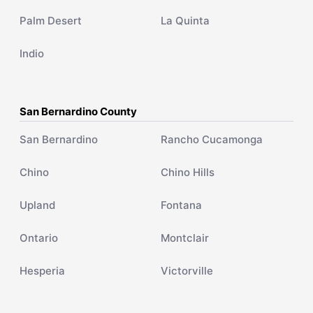
Palm Desert
La Quinta
Indio
San Bernardino County
San Bernardino
Rancho Cucamonga
Chino
Chino Hills
Upland
Fontana
Ontario
Montclair
Hesperia
Victorville