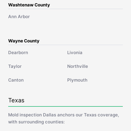
Washtenaw County
Ann Arbor
Wayne County
Dearborn
Livonia
Taylor
Northville
Canton
Plymouth
Texas
Mold inspection Dallas anchors our Texas coverage,
with surrounding counties: