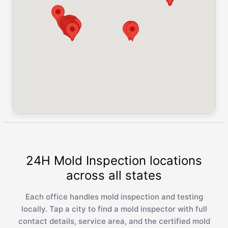
24H Mold Inspection locations
across all states
Each office handles mold inspection and testing
locally. Tap a city to find a mold inspector with full
contact details, service area, and the certified mold