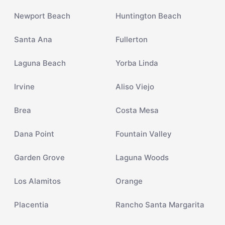
Newport Beach
Huntington Beach
Santa Ana
Fullerton
Laguna Beach
Yorba Linda
Irvine
Aliso Viejo
Brea
Costa Mesa
Dana Point
Fountain Valley
Garden Grove
Laguna Woods
Los Alamitos
Orange
Placentia
Rancho Santa Margarita