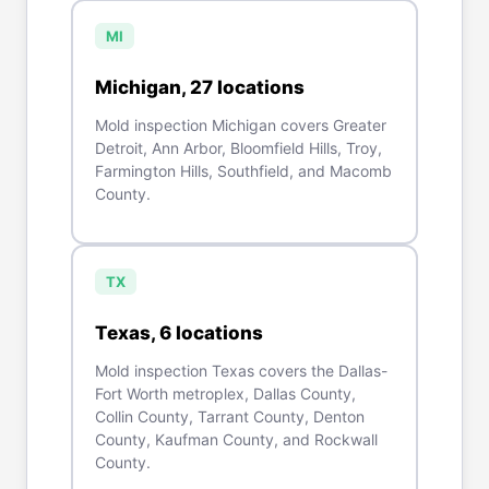
MI
Michigan
,
27
location
s
Mold inspection Michigan covers Greater
Detroit, Ann Arbor, Bloomfield Hills, Troy,
Farmington Hills, Southfield, and Macomb
County.
TX
Texas
,
6
location
s
Mold inspection Texas covers the Dallas-
Fort Worth metroplex, Dallas County,
Collin County, Tarrant County, Denton
County, Kaufman County, and Rockwall
County.