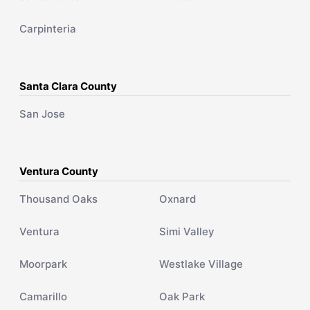
Carpinteria
Santa Clara County
San Jose
Ventura County
Thousand Oaks
Oxnard
Ventura
Simi Valley
Moorpark
Westlake Village
Camarillo
Oak Park