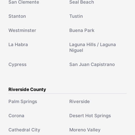
San Clemente
Seal Beach
Stanton
Tustin
Westminster
Buena Park
La Habra
Laguna Hills / Laguna
Niguel
Cypress
San Juan Capistrano
Riverside County
Palm Springs
Riverside
Corona
Desert Hot Springs
Cathedral City
Moreno Valley