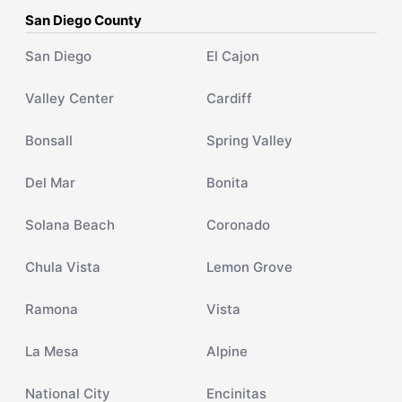
San Diego County
San Diego
El Cajon
Valley Center
Cardiff
Bonsall
Spring Valley
Del Mar
Bonita
Solana Beach
Coronado
Chula Vista
Lemon Grove
Ramona
Vista
La Mesa
Alpine
National City
Encinitas