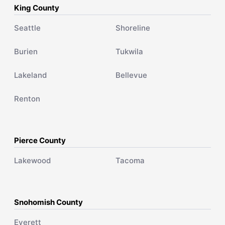
King County
Seattle
Shoreline
Burien
Tukwila
Lakeland
Bellevue
Renton
Pierce County
Lakewood
Tacoma
Snohomish County
Everett