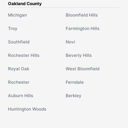
Oakland County
Michigan
Bloomfield Hills
Troy
Farmington Hills
Southfield
Novi
Rochester Hills
Beverly Hills
Royal Oak
West Bloomfield
Rochester
Ferndale
Auburn Hills
Berkley
Huntington Woods