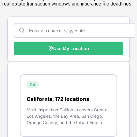
real estate transaction windows and insurance file deadlines.
Use My Location
CA
California
,
172
location
s
Mold inspection California covers Greater
Los Angeles, the Bay Area, San Diego,
Orange County, and the Inland Empire.