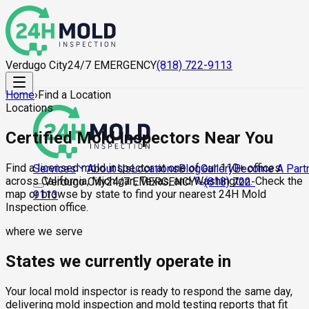
Verdugo City
24/7 EMERGENCY
(818) 722-9113
Home
›
Find a Location
Locations
Certified Mold Inspectors Near You
Find a licensed mold inspector at one of our 110+ offices
About Us
Locations
Blog
Gallery
Become A Part
Services
across California, Michigan, Texas, and Washington. Check the
Verdugo City
24/7 EMERGENCY
(818) 722-
map or browse by state to find your nearest 24H Mold
9113
Inspection office.
where we serve
States we currently operate in
Your local mold inspector is ready to respond the same day,
delivering mold inspection and mold testing reports that fit