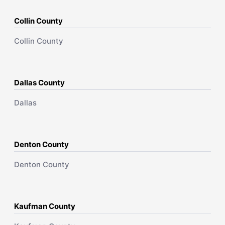
Collin County
Collin County
Dallas County
Dallas
Denton County
Denton County
Kaufman County