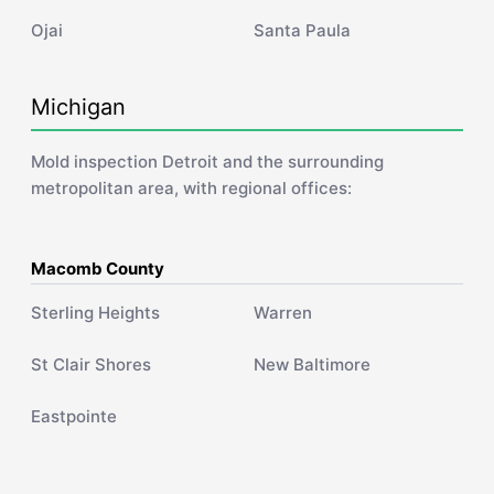
Ojai
Santa Paula
Michigan
Mold inspection Detroit and the surrounding
metropolitan area, with regional offices:
Macomb County
Sterling Heights
Warren
St Clair Shores
New Baltimore
Eastpointe