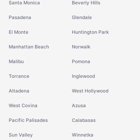
Santa Monica
Beverly Hills
Pasadena
Glendale
El Monte
Huntington Park
Manhattan Beach
Norwalk
Malibu
Pomona
Torrance
Inglewood
Altadena
West Hollywood
West Covina
Azusa
Pacific Palisades
Calabasas
Sun Valley
Winnetka