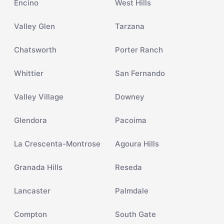
Encino
West Hills
Valley Glen
Tarzana
Chatsworth
Porter Ranch
Whittier
San Fernando
Valley Village
Downey
Glendora
Pacoima
La Crescenta-Montrose
Agoura Hills
Granada Hills
Reseda
Lancaster
Palmdale
Compton
South Gate