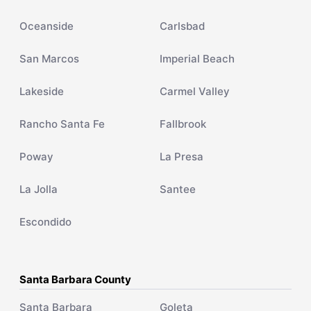
Oceanside
Carlsbad
San Marcos
Imperial Beach
Lakeside
Carmel Valley
Rancho Santa Fe
Fallbrook
Poway
La Presa
La Jolla
Santee
Escondido
Santa Barbara County
Santa Barbara
Goleta