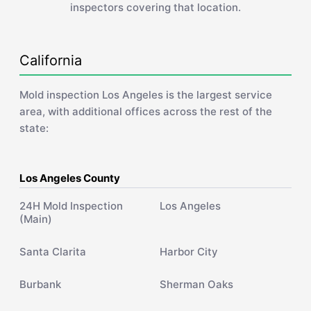
inspectors covering that location.
California
Mold inspection Los Angeles is the largest service
area, with additional offices across the rest of the
state:
Los Angeles County
24H Mold Inspection
Los Angeles
(Main)
Santa Clarita
Harbor City
Burbank
Sherman Oaks